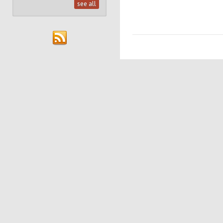
see all